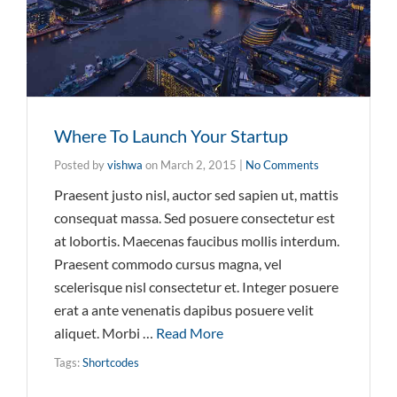
Where To Launch Your Startup
Posted by
vishwa
on
March 2, 2015
|
No Comments
Praesent justo nisl, auctor sed sapien ut, mattis
consequat massa. Sed posuere consectetur est
at lobortis. Maecenas faucibus mollis interdum.
Praesent commodo cursus magna, vel
scelerisque nisl consectetur et. Integer posuere
erat a ante venenatis dapibus posuere velit
aliquet. Morbi …
Read More
Tags:
Shortcodes