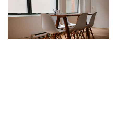
Attracting Great Talent
Posted by
vishwa
on
March 2, 2015
|
No Comments
Donec sed odio dui. Donec id elit non mi porta
gravida at eget metus. Sed posuere consectetur
est at lobortis. Maecenas faucibus mollis
interdum. Praesent commodo cursus magna,