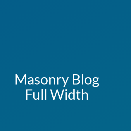
Masonry Blog
Full Width