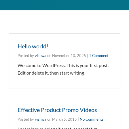
Hello world!
Posted by
vishwa
on
November 10, 2025
|
1 Comment
Welcome to WordPress. This is your first post.
Edit or delete it, then start writing!
Effective Product Promo Videos
Posted by
vishwa
on
March 5, 2015
|
No Comments
Lorem ipsum dolor sit amet, consectetur