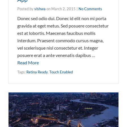
Posted by
vishwa
on
March 2, 2015
|
No Comments
Donec sed odio dui. Donec id elit non mi porta
gravida at eget metus. Sed posuere consectetur
est at lobortis. Maecenas faucibus mollis
interdum. Praesent commodo cursus magna,
vel scelerisque nisl consectetur et. Integer
posuere erat a ante venenatis dapibus …
Read More
Tags:
Retina Ready
,
Touch Enabled