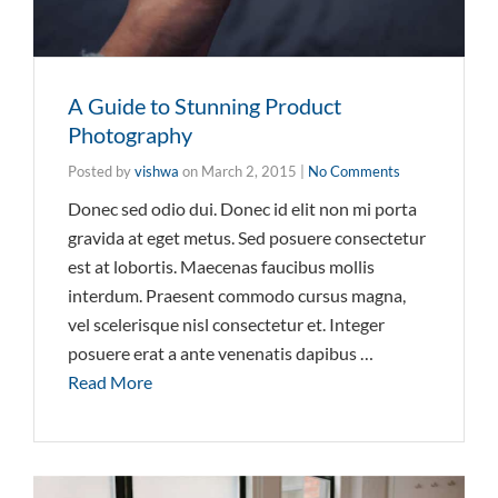
A Guide to Stunning Product
Photography
Posted by
vishwa
on
March 2, 2015
|
No Comments
Donec sed odio dui. Donec id elit non mi porta
gravida at eget metus. Sed posuere consectetur
est at lobortis. Maecenas faucibus mollis
interdum. Praesent commodo cursus magna,
vel scelerisque nisl consectetur et. Integer
posuere erat a ante venenatis dapibus …
Read More