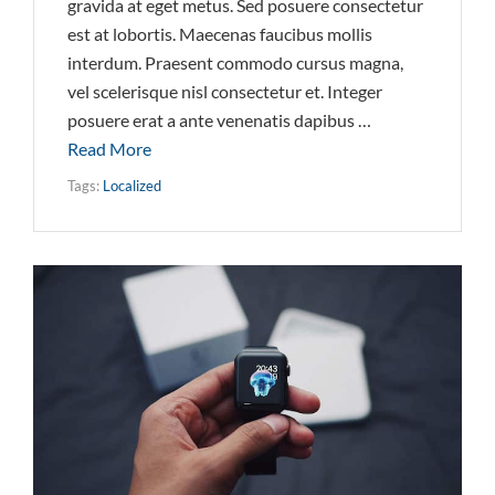
gravida at eget metus. Sed posuere consectetur
est at lobortis. Maecenas faucibus mollis
interdum. Praesent commodo cursus magna,
vel scelerisque nisl consectetur et. Integer
posuere erat a ante venenatis dapibus …
Read More
Tags:
Localized