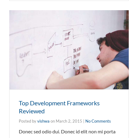
Top Development Frameworks
Reviewed
Posted by
vishwa
on
March 2, 2015
|
No Comments
Donec sed odio dui. Donec id elit non mi porta