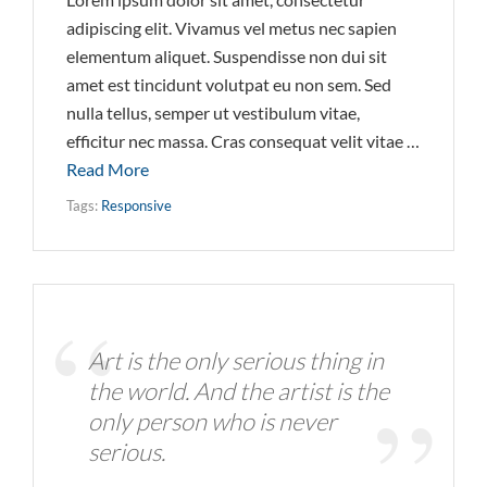
adipiscing elit. Vivamus vel metus nec sapien
elementum aliquet. Suspendisse non dui sit
amet est tincidunt volutpat eu non sem. Sed
nulla tellus, semper ut vestibulum vitae,
efficitur nec massa. Cras consequat velit vitae …
Read More
Tags:
Responsive
Art is the only serious thing in
the world. And the artist is the
only person who is never
serious.