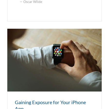
Oscar Wilde
Gaining Exposure for Your iPhone
App