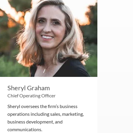
Sheryl Graham
Chief Operating Officer
Sheryl oversees the firm’s business
operations including sales, marketing,
business development, and
communications.