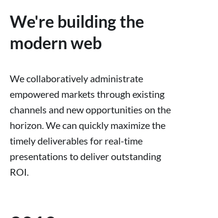
We're building the
modern web
We collaboratively administrate
empowered markets through existing
channels and new opportunities on the
horizon. We can quickly maximize the
timely deliverables for real-time
presentations to deliver outstanding
ROI.