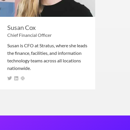
Susan Cox
Chief Financial Officer
Susan is CFO at Stratus, where she leads
the finance, facilities, and information
technology teams across all locations
nationwide.