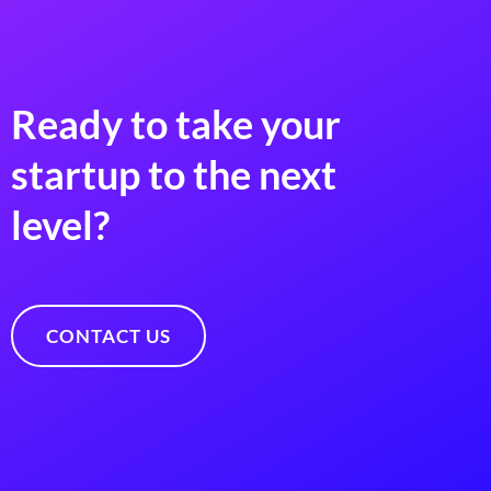
Ready to take your
startup to the next
level?
CONTACT US