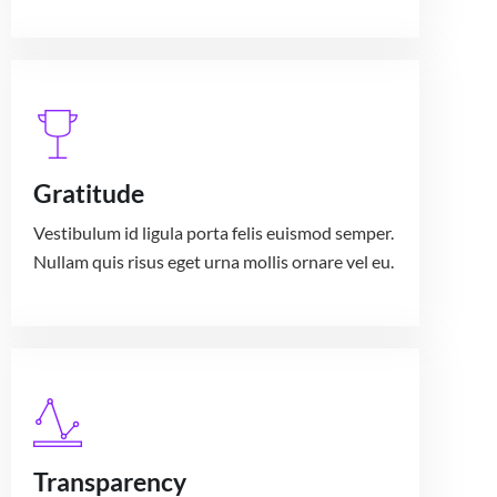
Gratitude
Vestibulum id ligula porta felis euismod semper.
Nullam quis risus eget urna mollis ornare vel eu.
Transparency