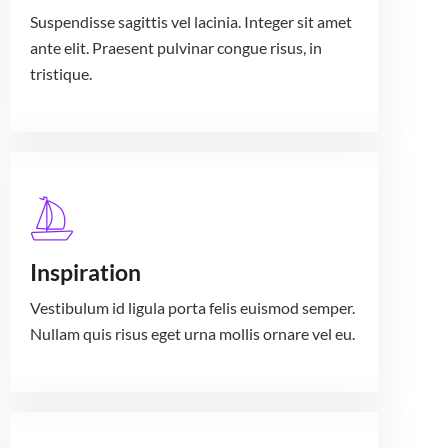
Suspendisse sagittis vel lacinia. Integer sit amet
ante elit. Praesent pulvinar congue risus, in
tristique.
Inspiration
Vestibulum id ligula porta felis euismod semper.
Nullam quis risus eget urna mollis ornare vel eu.