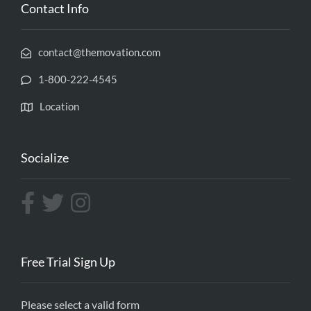
Contact Info
contact@themovation.com
1-800-222-4545
Location
Socialize
Free Trial Sign Up
Please select a valid form