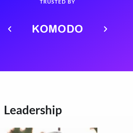
TRUSTED BY
Leadership