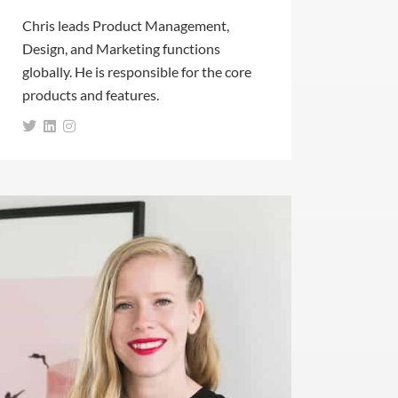
Chris leads Product Management,
Design, and Marketing functions
globally. He is responsible for the core
products and features.