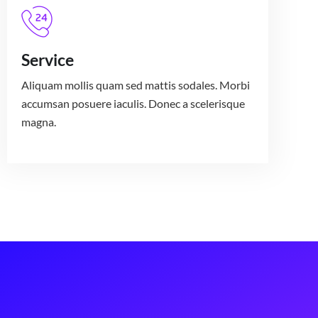
Service
Aliquam mollis quam sed mattis sodales. Morbi
accumsan posuere iaculis. Donec a scelerisque
magna.