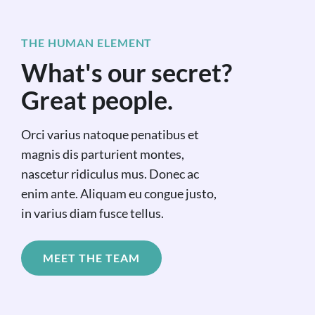
THE HUMAN ELEMENT
What's our secret?
Great people.
Orci varius natoque penatibus et
magnis dis parturient montes,
nascetur ridiculus mus. Donec ac
enim ante. Aliquam eu congue justo,
in varius diam fusce tellus.
MEET THE TEAM