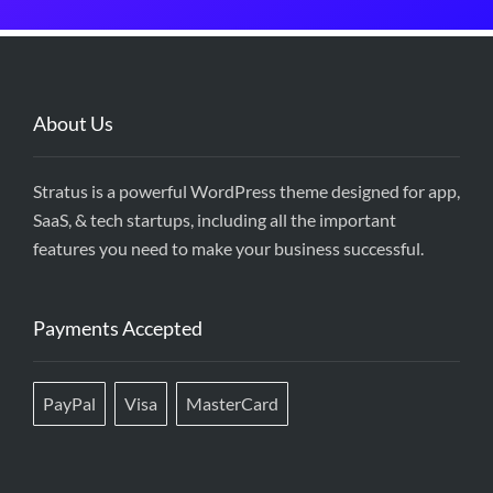
About Us
Stratus is a powerful WordPress theme designed for app,
SaaS, & tech startups, including all the important
features you need to make your business successful.
Payments Accepted
PayPal
Visa
MasterCard