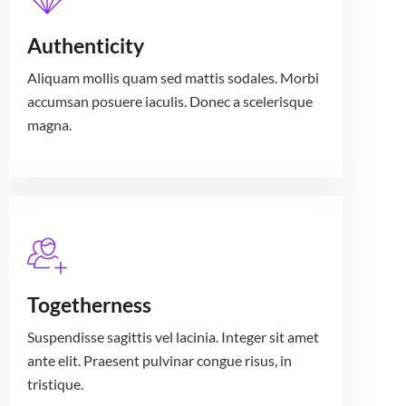
Authenticity
Aliquam mollis quam sed mattis sodales. Morbi
accumsan posuere iaculis. Donec a scelerisque
magna.
Togetherness
Suspendisse sagittis vel lacinia. Integer sit amet
ante elit. Praesent pulvinar congue risus, in
tristique.