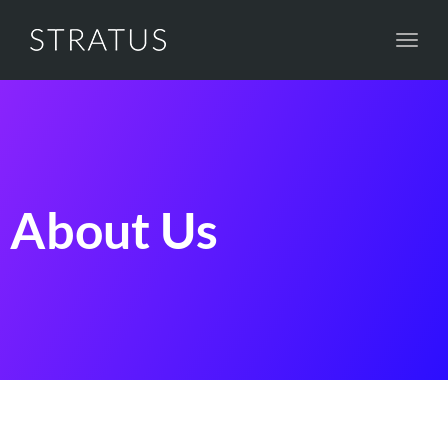
Toggl
navig
About Us