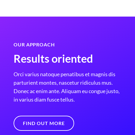
OUR APPROACH
Results oriented
Orci varius natoque penatibus et magnis dis
parturient montes, nascetur ridiculus mus.
Donec ac enim ante. Aliquam eu congue justo,
in varius diam fusce tellus.
FIND OUT MORE