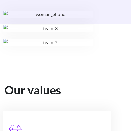
Our values