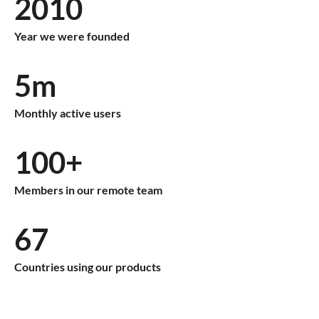
2010
Year we were founded
5m
Monthly active users
100+
Members in our remote team
67
Countries using our products