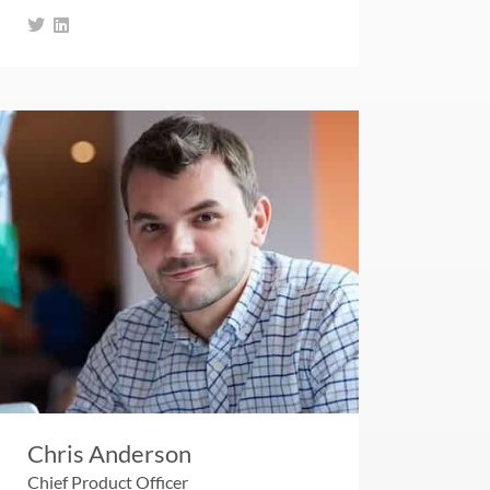
Chris Anderson
Chief Product Officer