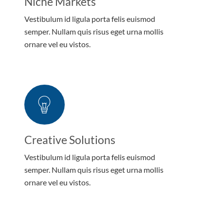
Niche Markets
Vestibulum id ligula porta felis euismod
semper. Nullam quis risus eget urna mollis
ornare vel eu vistos.
Creative Solutions
Vestibulum id ligula porta felis euismod
semper. Nullam quis risus eget urna mollis
ornare vel eu vistos.