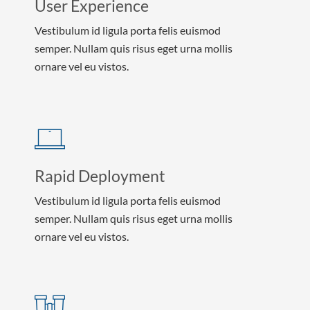
User Experience
Vestibulum id ligula porta felis euismod
semper. Nullam quis risus eget urna mollis
ornare vel eu vistos.
Rapid Deployment
Vestibulum id ligula porta felis euismod
semper. Nullam quis risus eget urna mollis
ornare vel eu vistos.