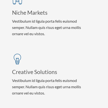
Niche Markets
Vestibulum id ligula porta felis euismod
semper. Nullam quis risus eget urna mollis
ornare vel eu vistos.
Creative Solutions
Vestibulum id ligula porta felis euismod
semper. Nullam quis risus eget urna mollis
ornare vel eu vistos.