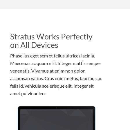
Stratus Works Perfectly
on All Devices
Phasellus eget sem et tellus ultrices lacinia.
Maecenas ac quam nisl. Integer mattis semper
venenatis. Vivamus at enim non dolor
accumsan varius. Cras enim metus, faucibus ac
felis id, vehicula scelerisque elit. Integer sit
amet pulvinar leo.