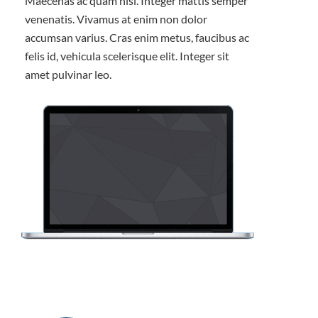
Maecenas ac quam nisl. Integer mattis semper
venenatis. Vivamus at enim non dolor
accumsan varius. Cras enim metus, faucibus ac
felis id, vehicula scelerisque elit. Integer sit
amet pulvinar leo.