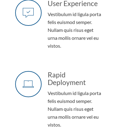
User Experience
Vestibulum id ligula porta
felis euismod semper.
Nullam quis risus eget
urna mollis ornare vel eu
vistos.
Rapid
Deployment
Vestibulum id ligula porta
felis euismod semper.
Nullam quis risus eget
urna mollis ornare vel eu
vistos.