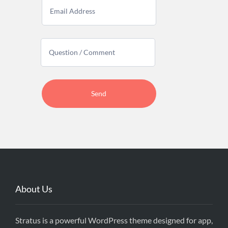
About Us
Stratus is a powerful WordPress theme designed for app,