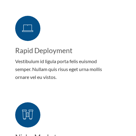
Rapid Deployment
Vestibulum id ligula porta felis euismod
semper. Nullam quis risus eget urna mollis
ornare vel eu vistos.