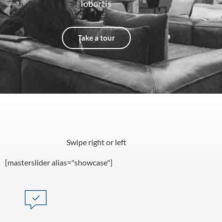
lobortis
Take a tour
Swipe right or left
[masterslider alias="showcase"]