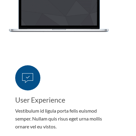
User Experience
Vestibulum id ligula porta felis euismod
semper. Nullam quis risus eget urna mollis
ornare vel eu vistos.