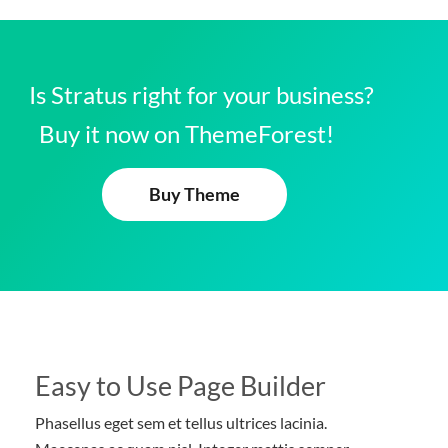
Is Stratus right for your business?
Buy it now on ThemeForest!
Buy Theme
Easy to Use Page Builder
Phasellus eget sem et tellus ultrices lacinia.