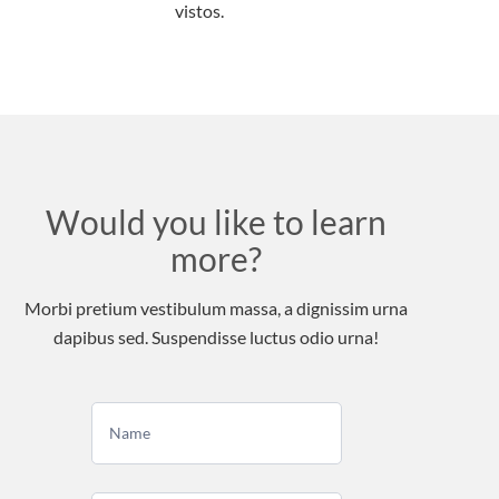
vistos.
Would you like to learn
more?
Morbi pretium vestibulum massa, a dignissim urna
dapibus sed. Suspendisse luctus odio urna!