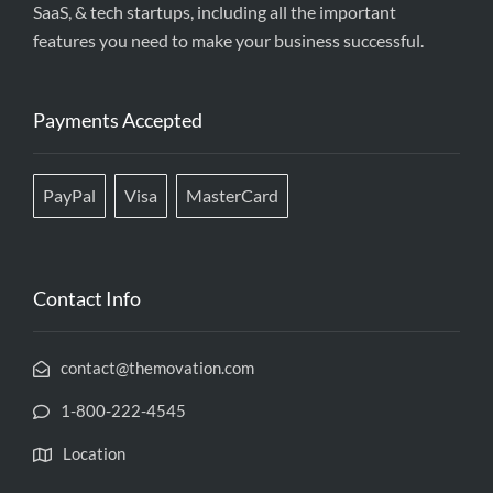
SaaS, & tech startups, including all the important
features you need to make your business successful.
Payments Accepted
PayPal
Visa
MasterCard
Contact Info
contact@themovation.com
1-800-222-4545
Location