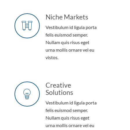
Niche Markets
Vestibulum id ligula porta
felis euismod semper.
Nullam quis risus eget
urna mollis ornare vel eu
vistos.
Creative
Solutions
Vestibulum id ligula porta
felis euismod semper.
Nullam quis risus eget
urna mollis ornare vel eu