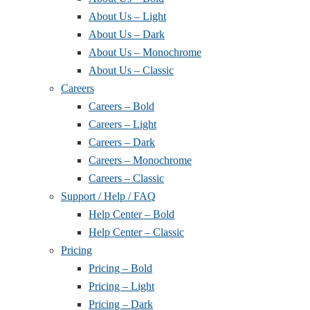
About Us – Light
About Us – Dark
About Us – Monochrome
About Us – Classic
Careers
Careers – Bold
Careers – Light
Careers – Dark
Careers – Monochrome
Careers – Classic
Support / Help / FAQ
Help Center – Bold
Help Center – Classic
Pricing
Pricing – Bold
Pricing – Light
Pricing – Dark