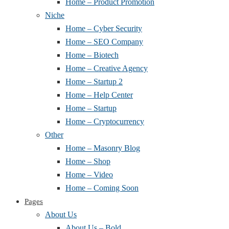
Home – Product Promotion
Niche
Home – Cyber Security
Home – SEO Company
Home – Biotech
Home – Creative Agency
Home – Startup 2
Home – Help Center
Home – Startup
Home – Cryptocurrency
Other
Home – Masonry Blog
Home – Shop
Home – Video
Home – Coming Soon
Pages
About Us
About Us – Bold