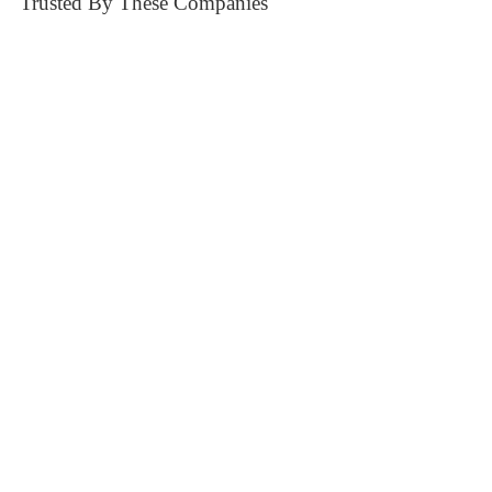
Trusted By These Companies