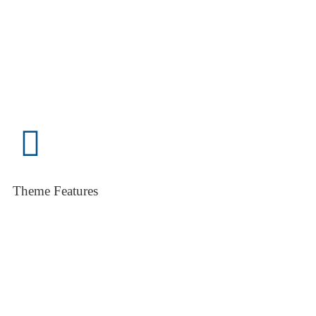
Theme Features