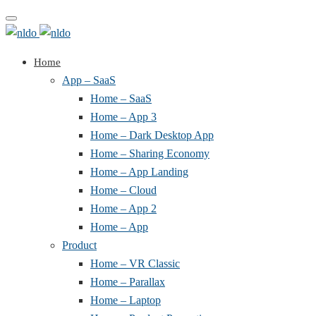
Toggle
navigation
Home
App – SaaS
Home – SaaS
Home – App 3
Home – Dark Desktop App
Home – Sharing Economy
Home – App Landing
Home – Cloud
Home – App 2
Home – App
Product
Home – VR Classic
Home – Parallax
Home – Laptop