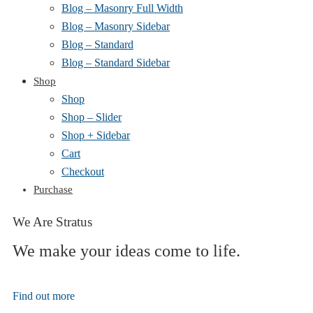
Blog – Masonry Full Width
Blog – Masonry Sidebar
Blog – Standard
Blog – Standard Sidebar
Shop
Shop
Shop – Slider
Shop + Sidebar
Cart
Checkout
Purchase
We Are Stratus
We make your ideas come to life.
Find out more