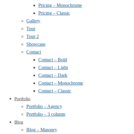
Pricing – Monochrome
Pricing – Classic
Gallery
Tour
Tour 2
Showcase
Contact
Contact – Bold
Contact – Light
Contact – Dark
Contact – Monochrome
Contact – Classic
Portfolio
Portfolio – Agency
Portfolio – 3 column
Blog
Blog – Masonry