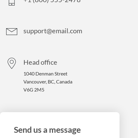
support@email.com
Head office
1040 Denman Street
Vancouver, BC, Canada
V6G 2M5
Send us a message