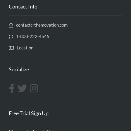
Contact Info
contact@themovation.com
1-800-222-4545
Location
Socialize
Free Trial Sign Up