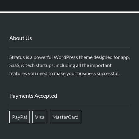
About Us
Stratus is a powerful WordPress theme designed for app,
SaaS, & tech startups, including all the important
features you need to make your business successful.
Payments Accepted
PayPal
Visa
MasterCard