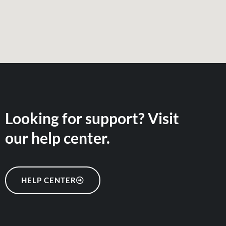
Looking for support? Visit
our help center.
HELP CENTER