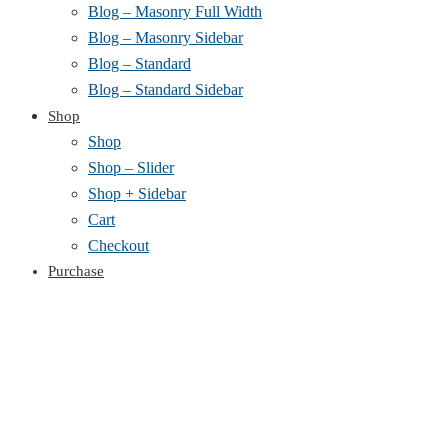
Blog – Masonry Full Width
Blog – Masonry Sidebar
Blog – Standard
Blog – Standard Sidebar
Shop
Shop
Shop – Slider
Shop + Sidebar
Cart
Checkout
Purchase