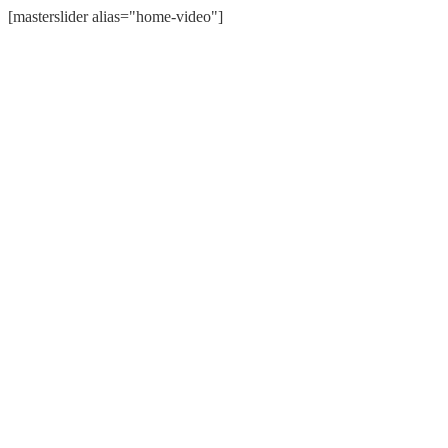
[masterslider alias="home-video"]