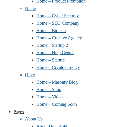
Home – Product Promotion
Niche
Home – Cyber Security
Home – SEO Company
Home – Biotech
Home – Creative Agency
Home – Startup 2
Home – Help Center
Home – Startup
Home – Cryptocurrency
Other
Home – Masonry Blog
Home – Shop
Home – Video
Home – Coming Soon
Pages
About Us
About Us – Bold