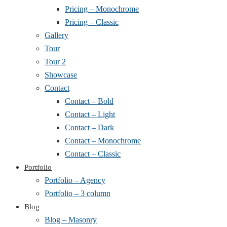
Pricing – Monochrome
Pricing – Classic
Gallery
Tour
Tour 2
Showcase
Contact
Contact – Bold
Contact – Light
Contact – Dark
Contact – Monochrome
Contact – Classic
Portfolio
Portfolio – Agency
Portfolio – 3 column
Blog
Blog – Masonry