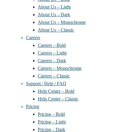
About Us – Light
About Us – Dark
About Us – Monochrome
About Us – Classic
Careers
Careers – Bold
Careers – Light
Careers – Dark
Careers – Monochrome
Careers – Classic
Support / Help / FAQ
Help Center – Bold
Help Center – Classic
Pricing
Pricing – Bold
Pricing – Light
Pricing – Dark