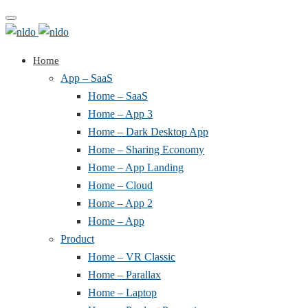
Toggle
navigation
Home
App – SaaS
Home – SaaS
Home – App 3
Home – Dark Desktop App
Home – Sharing Economy
Home – App Landing
Home – Cloud
Home – App 2
Home – App
Product
Home – VR Classic
Home – Parallax
Home – Laptop