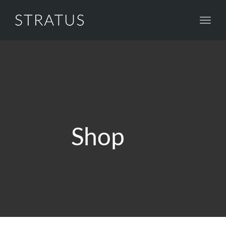
Toggl
navig
Shop