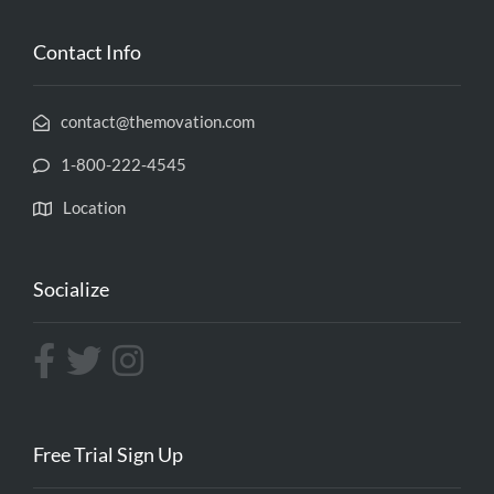
Contact Info
contact@themovation.com
1-800-222-4545
Location
Socialize
Free Trial Sign Up