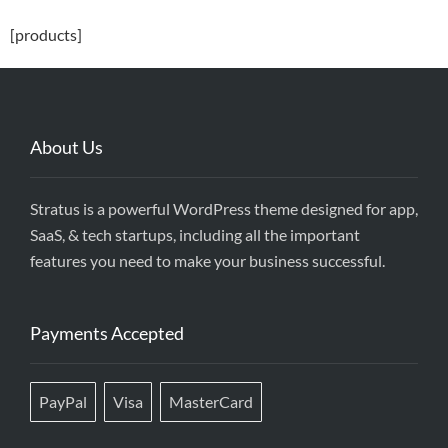
[products]
About Us
Stratus is a powerful WordPress theme designed for app,
SaaS, & tech startups, including all the important
features you need to make your business successful.
Payments Accepted
PayPal
Visa
MasterCard