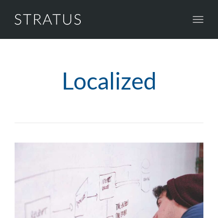
Toggl
navig
Localized