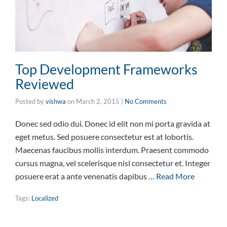
Top Development Frameworks
Reviewed
Posted by
vishwa
on
March 2, 2015
|
No Comments
Donec sed odio dui. Donec id elit non mi porta gravida at
eget metus. Sed posuere consectetur est at lobortis.
Maecenas faucibus mollis interdum. Praesent commodo
cursus magna, vel scelerisque nisl consectetur et. Integer
posuere erat a ante venenatis dapibus …
Read More
Tags:
Localized