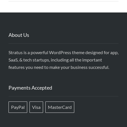
About Us
Stratus is a powerful WordPress theme designed for app,
SaaS, & tech startups, including all the important
features you need to make your business successful.
Payments Accepted
PayPal
Visa
MasterCard