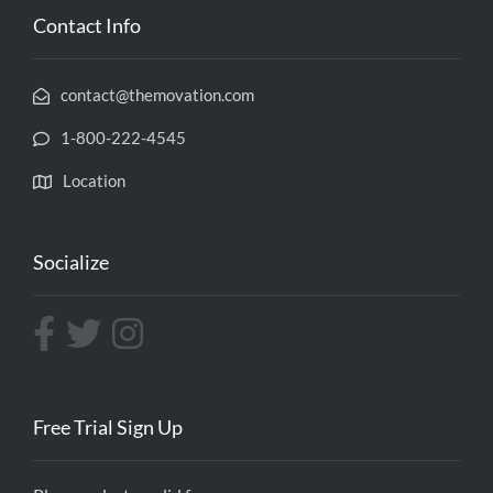
Contact Info
contact@themovation.com
1-800-222-4545
Location
Socialize
Free Trial Sign Up