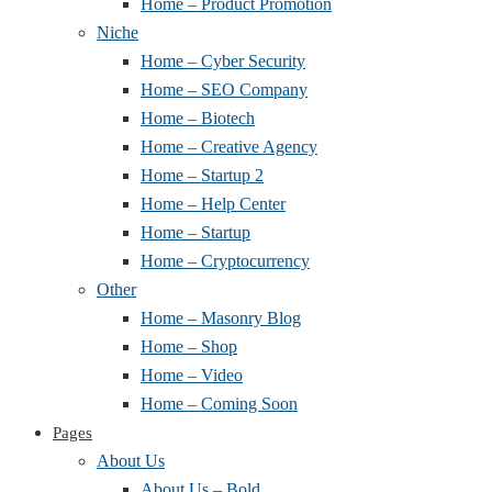
Home – Product Promotion
Niche
Home – Cyber Security
Home – SEO Company
Home – Biotech
Home – Creative Agency
Home – Startup 2
Home – Help Center
Home – Startup
Home – Cryptocurrency
Other
Home – Masonry Blog
Home – Shop
Home – Video
Home – Coming Soon
Pages
About Us
About Us – Bold