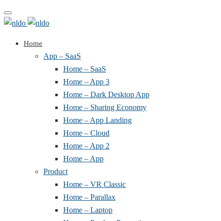
Toggle
navigation
Home
App – SaaS
Home – SaaS
Home – App 3
Home – Dark Desktop App
Home – Sharing Economy
Home – App Landing
Home – Cloud
Home – App 2
Home – App
Product
Home – VR Classic
Home – Parallax
Home – Laptop