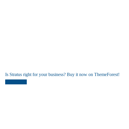
Is Stratus right for your business? Buy it now on ThemeForest!
Buy Theme