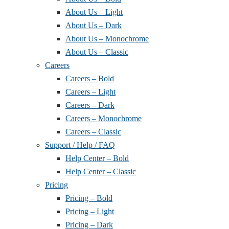
About Us – Light
About Us – Dark
About Us – Monochrome
About Us – Classic
Careers
Careers – Bold
Careers – Light
Careers – Dark
Careers – Monochrome
Careers – Classic
Support / Help / FAQ
Help Center – Bold
Help Center – Classic
Pricing
Pricing – Bold
Pricing – Light
Pricing – Dark