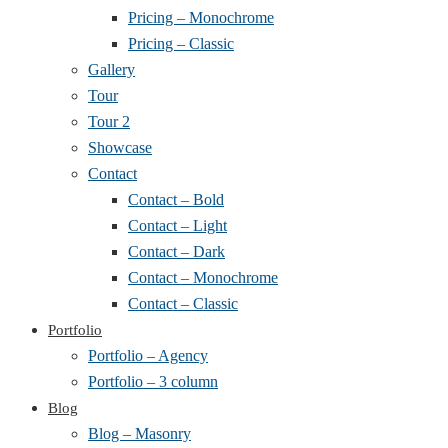
Pricing – Monochrome
Pricing – Classic
Gallery
Tour
Tour 2
Showcase
Contact
Contact – Bold
Contact – Light
Contact – Dark
Contact – Monochrome
Contact – Classic
Portfolio
Portfolio – Agency
Portfolio – 3 column
Blog
Blog – Masonry