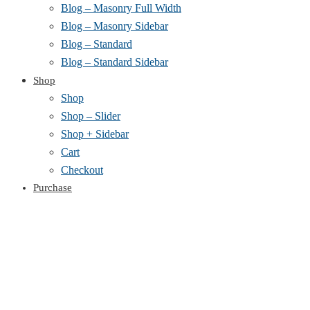
Blog – Masonry Full Width
Blog – Masonry Sidebar
Blog – Standard
Blog – Standard Sidebar
Shop
Shop
Shop – Slider
Shop + Sidebar
Cart
Checkout
Purchase