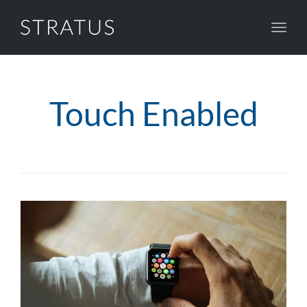
Toggl
navig
Touch Enabled