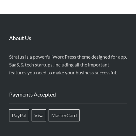
About Us
Stratus is a powerful WordPress theme designed for app,
SaaS, & tech startups, including all the important
features you need to make your business successful.
Payments Accepted
PayPal
Visa
MasterCard