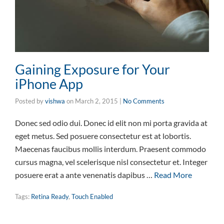
Gaining Exposure for Your
iPhone App
Posted by
vishwa
on
March 2, 2015
|
No Comments
Donec sed odio dui. Donec id elit non mi porta gravida at
eget metus. Sed posuere consectetur est at lobortis.
Maecenas faucibus mollis interdum. Praesent commodo
cursus magna, vel scelerisque nisl consectetur et. Integer
posuere erat a ante venenatis dapibus …
Read More
Tags:
Retina Ready
,
Touch Enabled