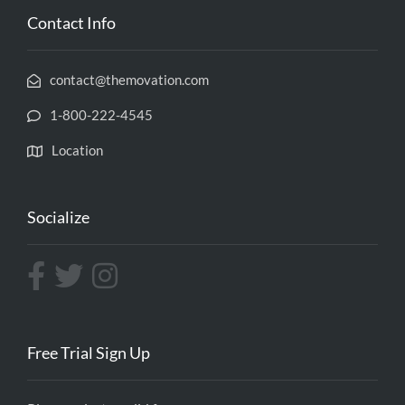
Contact Info
contact@themovation.com
1-800-222-4545
Location
Socialize
Free Trial Sign Up