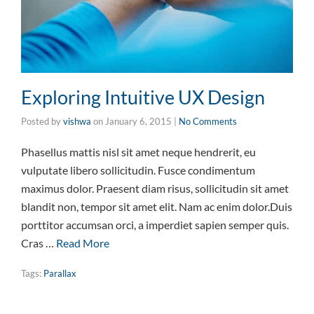
Exploring Intuitive UX Design
Posted by
vishwa
on
January 6, 2015
|
No Comments
Phasellus mattis nisl sit amet neque hendrerit, eu
vulputate libero sollicitudin. Fusce condimentum
maximus dolor. Praesent diam risus, sollicitudin sit amet
blandit non, tempor sit amet elit. Nam ac enim dolor.Duis
porttitor accumsan orci, a imperdiet sapien semper quis.
Cras …
Read More
Tags:
Parallax