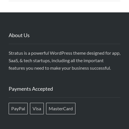
About Us
Stratus is a powerful WordPress theme designed for app,
SaaS, & tech startups, including all the important
features you need to make your business successful.
Payments Accepted
PayPal
Visa
MasterCard