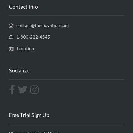
Contact Info
contact@themovation.com
1-800-222-4545
Location
Socialize
Free Trial Sign Up