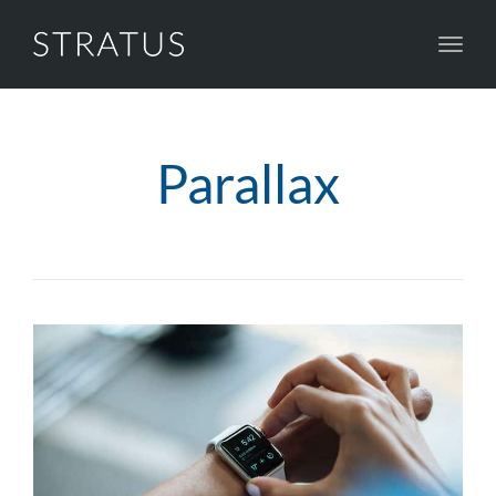
Toggl
navig
Parallax