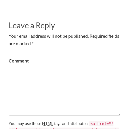
Leave a Reply
Your email address will not be published. Required fields
are marked *
Comment
You may use these
HTML
tags and attributes:
<a href=""