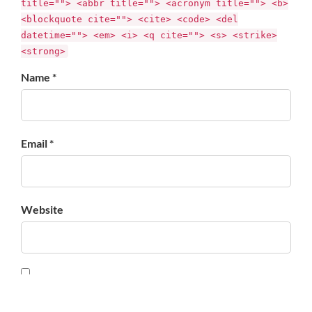
title=""> <abbr title=""> <acronym title=""> <b>
<blockquote cite=""> <cite> <code> <del
datetime=""> <em> <i> <q cite=""> <s> <strike>
<strong>
Name *
Email *
Website
Save my name, email, and website in this browser for
the next time I comment.