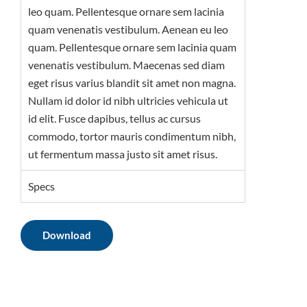
leo quam. Pellentesque ornare sem lacinia
quam venenatis vestibulum. Aenean eu leo
quam. Pellentesque ornare sem lacinia quam
venenatis vestibulum. Maecenas sed diam
eget risus varius blandit sit amet non magna.
Nullam id dolor id nibh ultricies vehicula ut
id elit. Fusce dapibus, tellus ac cursus
commodo, tortor mauris condimentum nibh,
ut fermentum massa justo sit amet risus.
Specs
Download