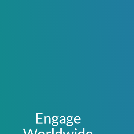
Engage
Worldwide