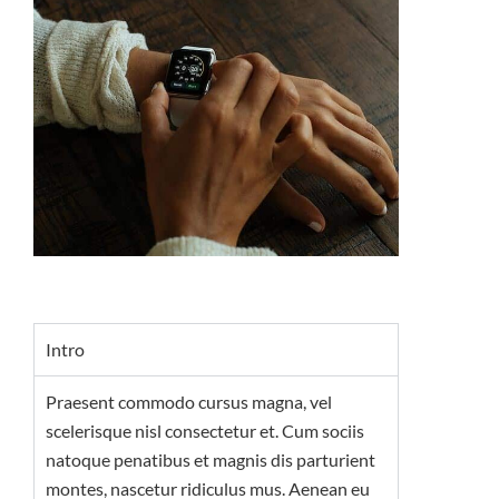
Intro
Praesent commodo cursus magna, vel
scelerisque nisl consectetur et. Cum sociis
natoque penatibus et magnis dis parturient
montes, nascetur ridiculus mus. Aenean eu