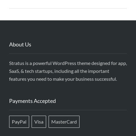
About Us
Stratus is a powerful WordPress theme designed for app,
SaaS, & tech startups, including all the important
features you need to make your business successful.
Payments Accepted
PayPal
Visa
MasterCard