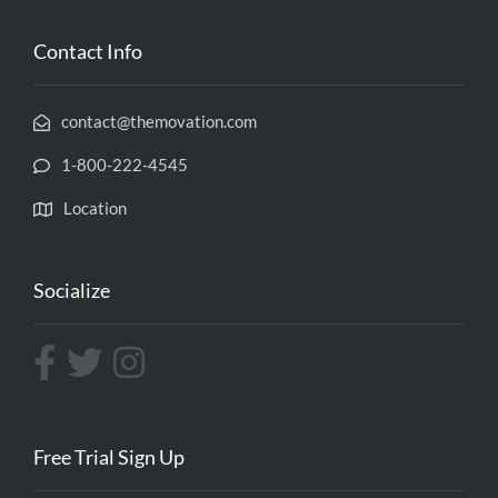
Contact Info
contact@themovation.com
1-800-222-4545
Location
Socialize
Free Trial Sign Up