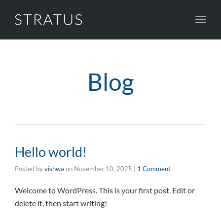
Toggl
navig
Blog
Hello world!
Posted by
vishwa
on
November 10, 2025
|
1 Comment
Welcome to WordPress. This is your first post. Edit or
delete it, then start writing!